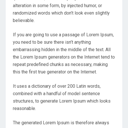
alteration in some form, by injected humor, or
randomized words which don’t look even slightly
believable.
If you are going to use a passage of Lorem Ipsum,
you need to be sure there isn’t anything
embarrassing hidden in the middle of the text. All
the Lorem Ipsum generators on the Internet tend to
repeat predefined chunks as necessary, making
this the first true generator on the Internet.
It uses a dictionary of over 200 Latin words,
combined with a handful of model sentence
structures, to generate Lorem Ipsum which looks
reasonable.
The generated Lorem Ipsum is therefore always