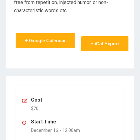
free from repetition, injected humor, or non-
characteristic words etc.
+ Google Calendar
+ iCal Export
Cost
$70
Start Time
December 16 -
12:00am