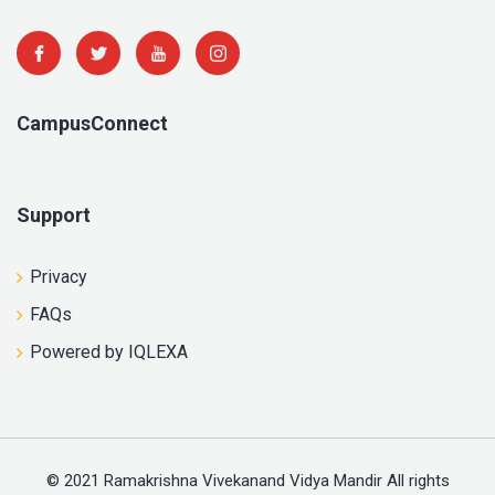
CampusConnect
Support
Privacy
FAQs
Powered by IQLEXA
© 2021 Ramakrishna Vivekanand Vidya Mandir All rights