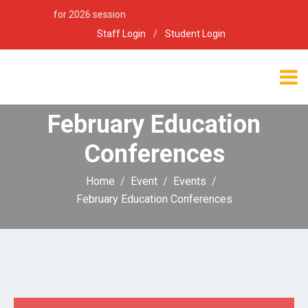
ion open for 2026 session
Staff Login
/
Student Login
February Education
Conferences
Home
Event
Events
February Education Conferences