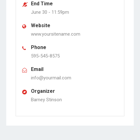
End Time
June 30 -
11:59pm
Website
www.yoursitename.com
Phone
595-545-8575
Email
info@yourmail.com
Organizer
Barney Stinson