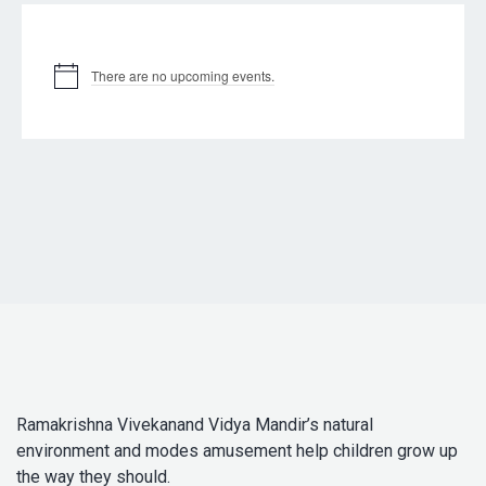
Upcoming Events
There are no upcoming events.
Ramakrishna Vivekanand Vidya Mandir’s natural
environment and modes amusement help children grow up
the way they should.