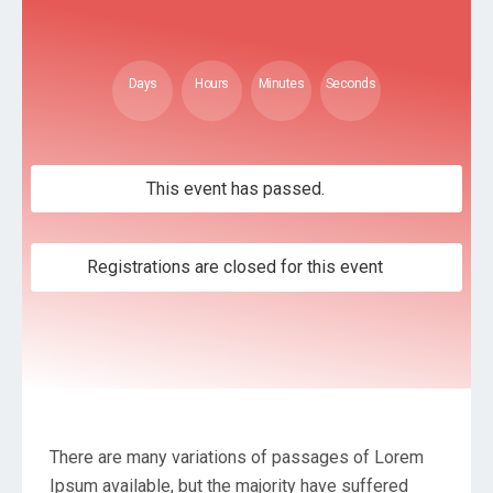
Days
Hours
Minutes
Seconds
This event has passed.
Registrations are closed for this event
There are many variations of passages of Lorem
Ipsum available, but the majority have suffered