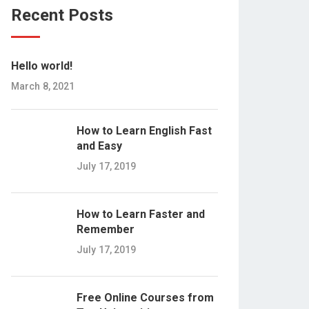
Recent Posts
Hello world!
March 8, 2021
How to Learn English Fast
and Easy
July 17, 2019
How to Learn Faster and
Remember
July 17, 2019
Free Online Courses from