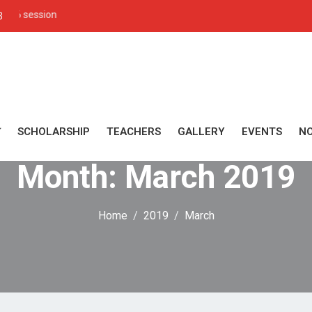
Admission open for
3
SCHOLARSHIP
TEACHERS
GALLERY
EVENTS
NO
Month:
March 2019
Home
2019
March