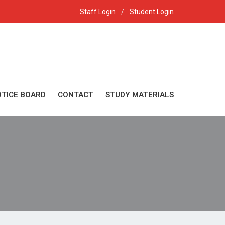
 2026 session
Staff Login
/
Student Login
TICE BOARD
CONTACT
STUDY MATERIALS