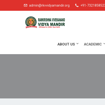
admin@rkvvidyamandir.org
+91-732185852
ABOUT US
ACADEMIC