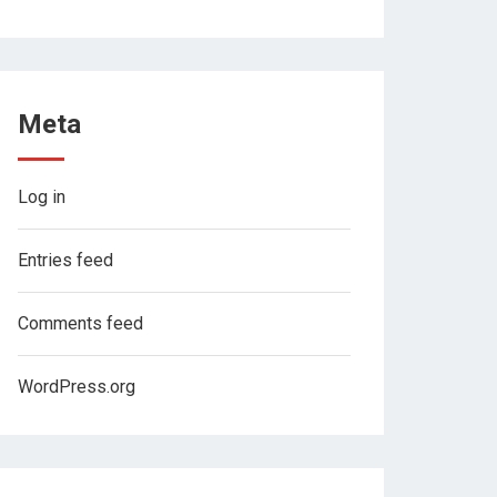
Meta
Log in
Entries feed
Comments feed
WordPress.org