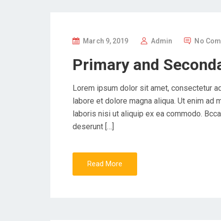
P
March 9, 2019
Admin
No Com
O
Primary and Seconda
S
T
Lorem ipsum dolor sit amet, consectetur ad
E
labore et dolore magna aliqua. Ut enim ad 
D
laboris nisi ut aliquip ex ea commodo. Bccae
O
deserunt […]
N
Read More