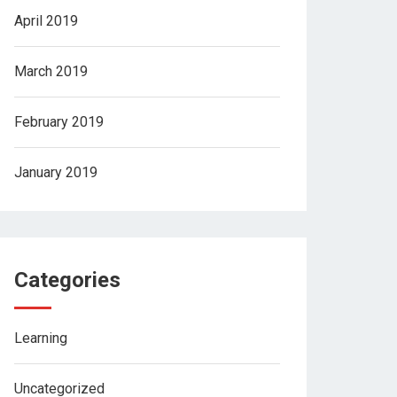
April 2019
March 2019
February 2019
January 2019
Categories
Learning
Uncategorized