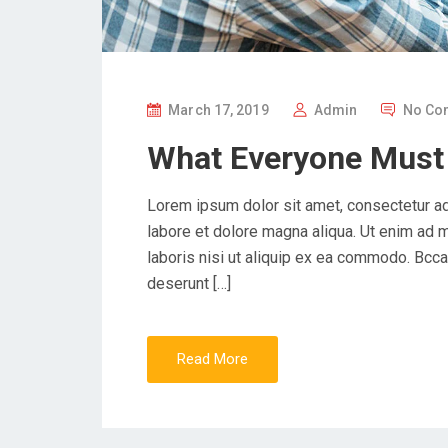
P
March 17, 2019
Admin
No Co
O
What Everyone Must
S
T
Lorem ipsum dolor sit amet, consectetur ad
E
labore et dolore magna aliqua. Ut enim ad 
D
laboris nisi ut aliquip ex ea commodo. Bccae
O
deserunt […]
N
Read More