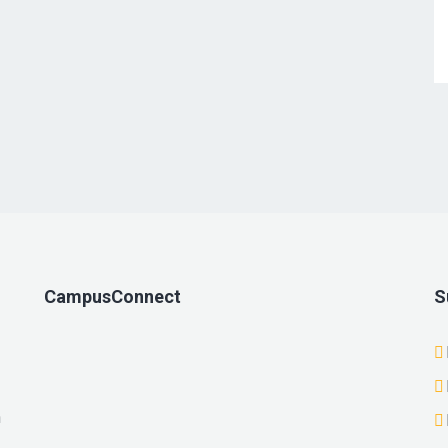
CampusConnect
S
n