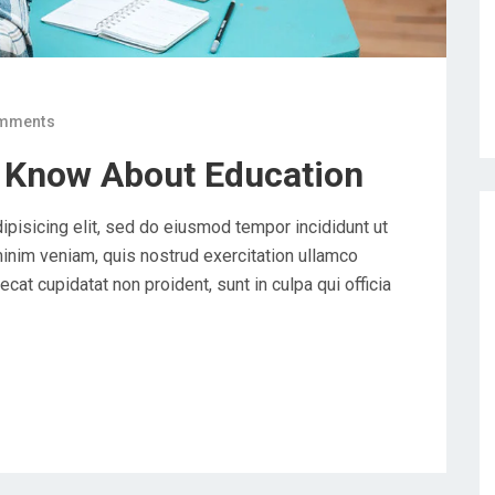
mments
 Know About Education
ipisicing elit, sed do eiusmod tempor incididunt ut
minim veniam, quis nostrud exercitation ullamco
cat cupidatat non proident, sunt in culpa qui officia