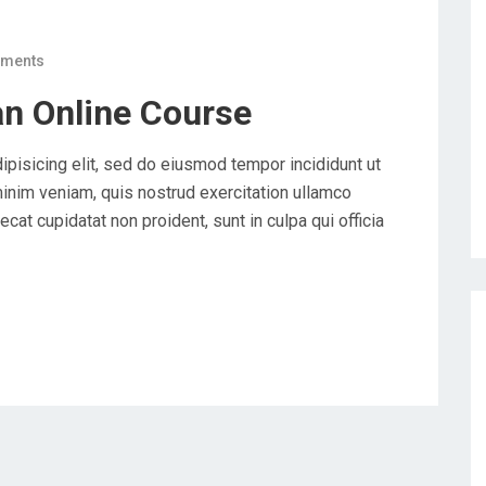
ments
an Online Course
ipisicing elit, sed do eiusmod tempor incididunt ut
minim veniam, quis nostrud exercitation ullamco
cat cupidatat non proident, sunt in culpa qui officia