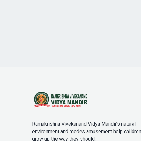
Ramakrishna Vivekanand Vidya Mandir’s natural
environment and modes amusement help childre
grow up the way they should.