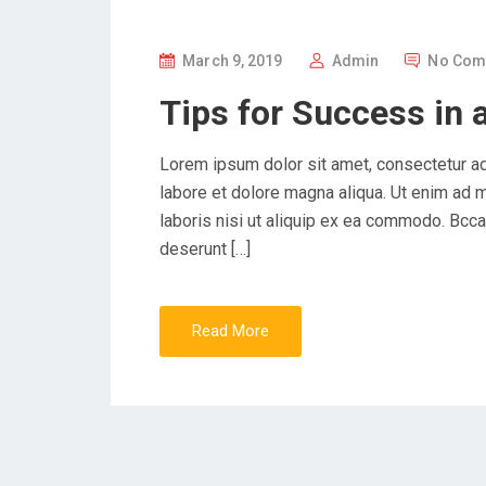
P
March 9, 2019
Admin
No Com
O
Tips for Success in 
S
T
Lorem ipsum dolor sit amet, consectetur ad
E
labore et dolore magna aliqua. Ut enim ad 
D
laboris nisi ut aliquip ex ea commodo. Bccae
O
deserunt […]
N
Read More