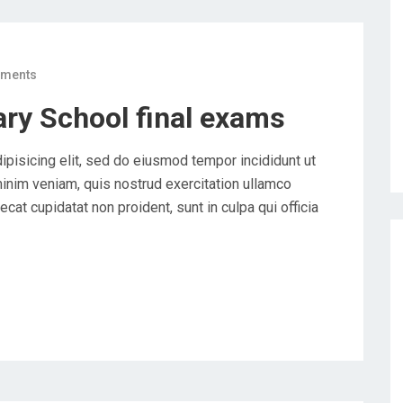
ments
ry School final exams
ipisicing elit, sed do eiusmod tempor incididunt ut
minim veniam, quis nostrud exercitation ullamco
cat cupidatat non proident, sunt in culpa qui officia