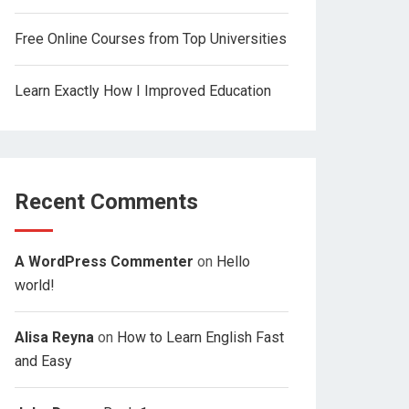
Free Online Courses from Top Universities
Learn Exactly How I Improved Education
Recent Comments
A WordPress Commenter
on
Hello
world!
Alisa Reyna
on
How to Learn English Fast
and Easy