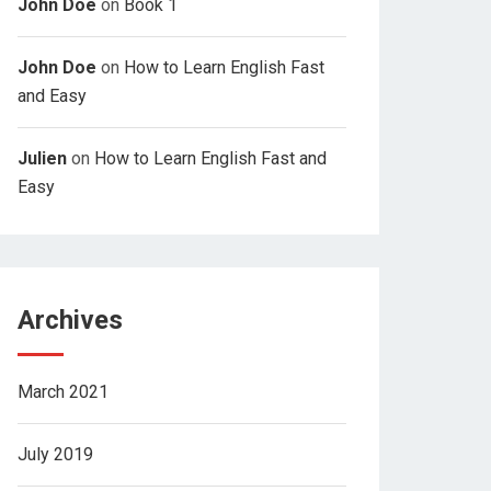
John Doe
on
Book 1
John Doe
on
How to Learn English Fast
and Easy
Julien
on
How to Learn English Fast and
Easy
Archives
March 2021
July 2019