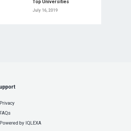
Top Universities
July 16, 2019
upport
Privacy
FAQs
Powered by IQLEXA