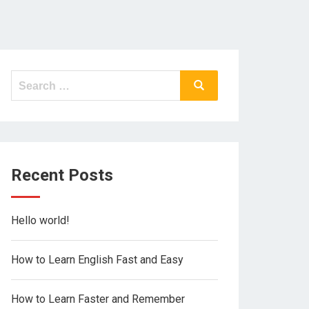
Search
Search
for:
Recent Posts
Hello world!
How to Learn English Fast and Easy
How to Learn Faster and Remember