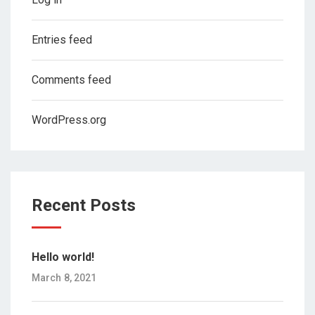
Entries feed
Comments feed
WordPress.org
Recent Posts
Hello world!
March 8, 2021