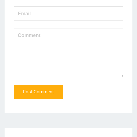
Post Comment