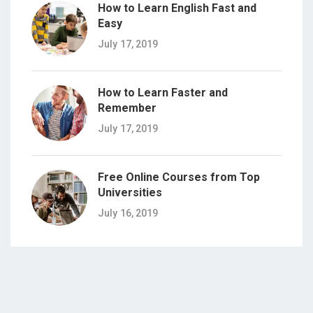
How to Learn English Fast and
Easy
July 17, 2019
How to Learn Faster and
Remember
July 17, 2019
Free Online Courses from Top
Universities
July 16, 2019