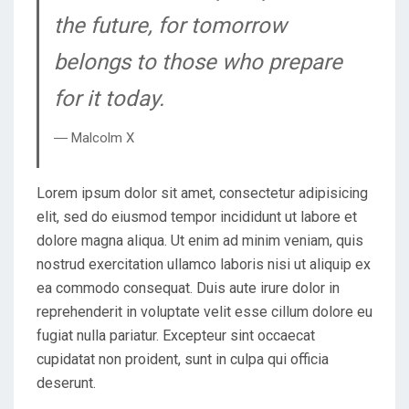
the future, for tomorrow
belongs to those who prepare
for it today.
― Malcolm X
Lorem ipsum dolor sit amet, consectetur adipisicing
elit, sed do eiusmod tempor incididunt ut labore et
dolore magna aliqua. Ut enim ad minim veniam, quis
nostrud exercitation ullamco laboris nisi ut aliquip ex
ea commodo consequat. Duis aute irure dolor in
reprehenderit in voluptate velit esse cillum dolore eu
fugiat nulla pariatur. Excepteur sint occaecat
cupidatat non proident, sunt in culpa qui officia
deserunt.