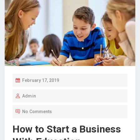
P
February 17, 2019
O
Admin
S
T
No Comments
E
D
How to Start a Business
O