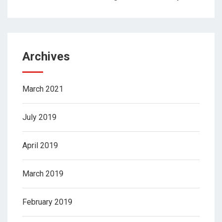
Archives
March 2021
July 2019
April 2019
March 2019
February 2019