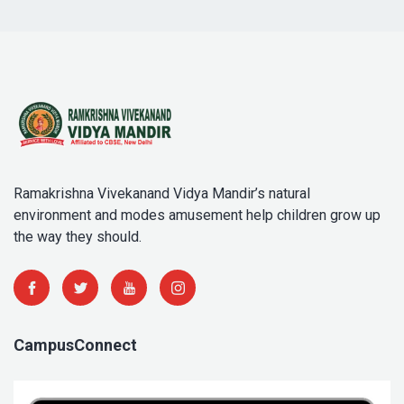
Ramakrishna Vivekanand Vidya Mandir’s natural
environment and modes amusement help children grow up
the way they should.
CampusConnect