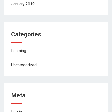
January 2019
Categories
Learning
Uncategorized
Meta
Log in