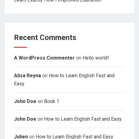
Recent Comments
A WordPress Commenter
on
Hello world!
Alisa Reyna
on
How to Learn English Fast and
Easy
John Doe
on
Book 1
John Doe
on
How to Learn English Fast and Easy
Julien
on
How to Learn English Fast and Easy