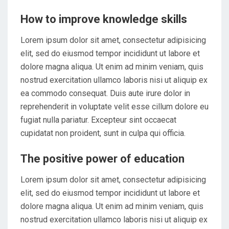
How to improve knowledge skills
Lorem ipsum dolor sit amet, consectetur adipisicing
elit, sed do eiusmod tempor incididunt ut labore et
dolore magna aliqua. Ut enim ad minim veniam, quis
nostrud exercitation ullamco laboris nisi ut aliquip ex
ea commodo consequat. Duis aute irure dolor in
reprehenderit in voluptate velit esse cillum dolore eu
fugiat nulla pariatur. Excepteur sint occaecat
cupidatat non proident, sunt in culpa qui officia.
The positive power of education
Lorem ipsum dolor sit amet, consectetur adipisicing
elit, sed do eiusmod tempor incididunt ut labore et
dolore magna aliqua. Ut enim ad minim veniam, quis
nostrud exercitation ullamco laboris nisi ut aliquip ex