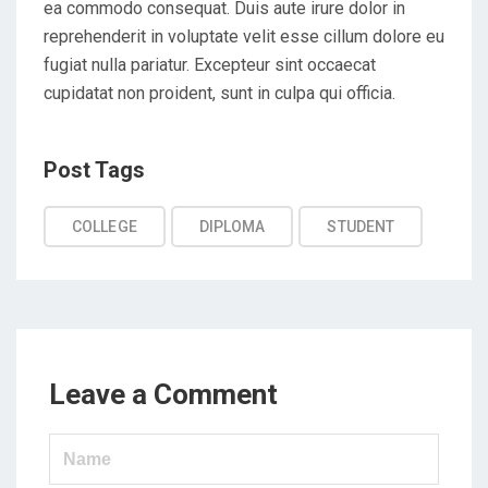
ea commodo consequat. Duis aute irure dolor in
reprehenderit in voluptate velit esse cillum dolore eu
fugiat nulla pariatur. Excepteur sint occaecat
cupidatat non proident, sunt in culpa qui officia.
Post
Post Tags
Tags
COLLEGE
DIPLOMA
STUDENT
Leave a Comment