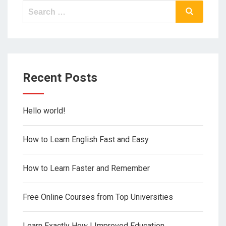
Search
Search
for:
Recent Posts
Hello world!
How to Learn English Fast and Easy
How to Learn Faster and Remember
Free Online Courses from Top Universities
Learn Exactly How I Improved Education