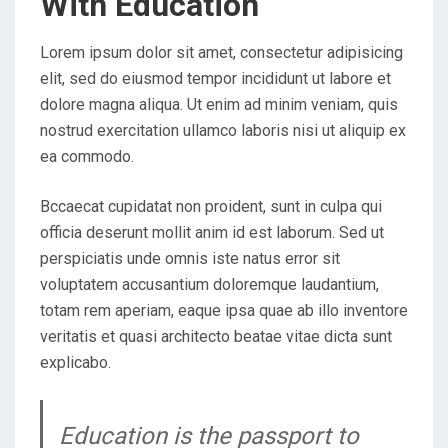
With Education
N
Lorem ipsum dolor sit amet, consectetur adipisicing
elit, sed do eiusmod tempor incididunt ut labore et
dolore magna aliqua. Ut enim ad minim veniam, quis
nostrud exercitation ullamco laboris nisi ut aliquip ex
ea commodo.
Bccaecat cupidatat non proident, sunt in culpa qui
officia deserunt mollit anim id est laborum. Sed ut
perspiciatis unde omnis iste natus error sit
voluptatem accusantium doloremque laudantium,
totam rem aperiam, eaque ipsa quae ab illo inventore
veritatis et quasi architecto beatae vitae dicta sunt
explicabo.
Education is the passport to