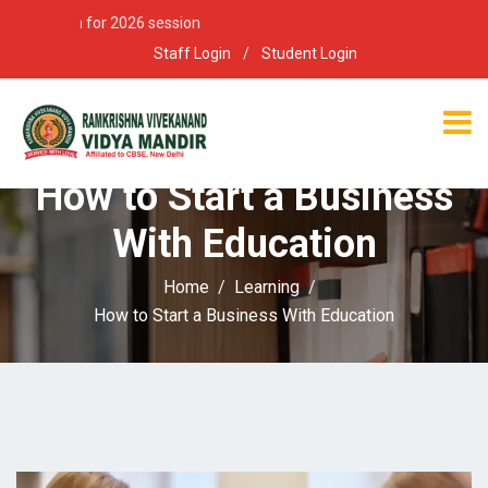
 open for 2026 session
Staff Login
/
Student Login
How to Start a Business
With Education
Home
Learning
How to Start a Business With Education