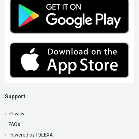
Support
Privacy
FAQs
Powered by IQLEXA